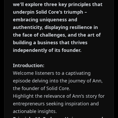
we'll explore three key principles that
underpin Solid Core's triumph –
embracing uniqueness and
authenticity, displaying resilience in
the face of challenges, and the art of
building a business that thrives
independently of its founder.
Introduction:
Welcome listeners to a captivating
episode delving into the journey of Ann,
the founder of Solid Core.
Highlight the relevance of Ann's story for
entrepreneurs seeking inspiration and
actionable insights.