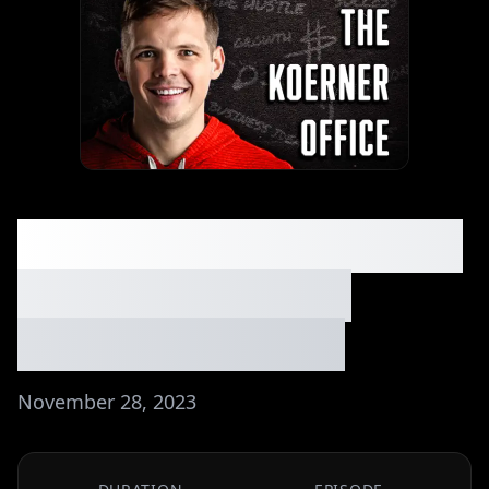
082: From $175k to $88
Million - Selling a
Pilates Company
November 28, 2023