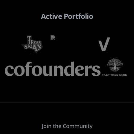
Active Portfolio
Join the Community