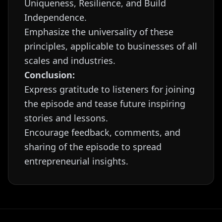
Uniqueness, Resilience, and Build
Independence.
Emphasize the universality of these
principles, applicable to businesses of all
scales and industries.
Conclusion:
Express gratitude to listeners for joining
the episode and tease future inspiring
stories and lessons.
Encourage feedback, comments, and
sharing of the episode to spread
entrepreneurial insights.