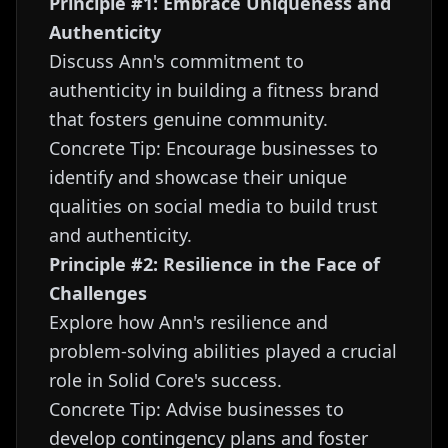
Principle #1: Embrace Uniqueness and
Authenticity
Discuss Ann's commitment to
authenticity in building a fitness brand
that fosters genuine community.
Concrete Tip: Encourage businesses to
identify and showcase their unique
qualities on social media to build trust
and authenticity.
Principle #2: Resilience in the Face of
Challenges
Explore how Ann's resilience and
problem-solving abilities played a crucial
role in Solid Core's success.
Concrete Tip: Advise businesses to
develop contingency plans and foster