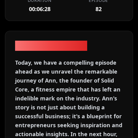
DURATION
EPISODE
00:06:28
82
Episode Description
Today, we have a compelling episode
ahead as we unravel the remarkable
journey of Ann, the founder of Solid
Core, a fitness empire that has left an
indelible mark on the industry. Ann's
story is not just about building a
successful business; it's a blueprint for
entrepreneurs seeking inspiration and
actionable insights. In the next hour,