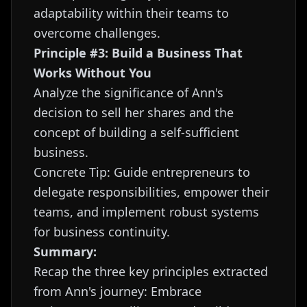
adaptability within their teams to
overcome challenges.
Principle #3: Build a Business That
Works Without You
Analyze the significance of Ann's
decision to sell her shares and the
concept of building a self-sufficient
business.
Concrete Tip: Guide entrepreneurs to
delegate responsibilities, empower their
teams, and implement robust systems
for business continuity.
Summary:
Recap the three key principles extracted
from Ann's journey: Embrace