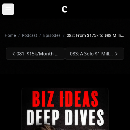
Skip to main content
Open main menu
Home
/
Podcast
/
Episodes
/
082: From $175k to $88 Million - Selling a Pilates Company
081: $15k/Month Teaching Web App Deployment
083: A Solo $1 Million Newsletter
Previous Episode:
Next Episode: