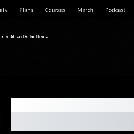
ity
Plans
Courses
Merch
Podcast
to a Billion Dollar Brand
076: Crafting Ca
a Billion Dollar 