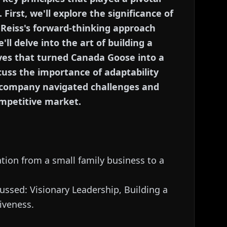
First, we'll explore the significance of
 Reiss's forward-thinking approach
ll delve into the art of building a
oves that turned Canada Goose into a
scuss the importance of adaptability
 company navigated challenges and
ompetitive market.
tion from a small family business to a
cussed: Visionary Leadership, Building a
iveness.