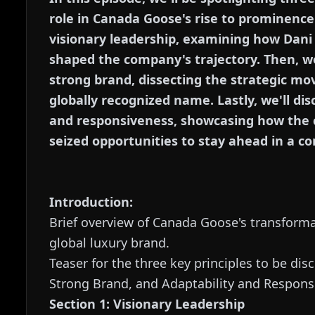
role in Canada Goose's rise to prominence. 
visionary leadership, examining how Dani
shaped the company's trajectory. Then, we'
strong brand, dissecting the strategic m
globally recognized name. Lastly, we'll di
and responsiveness, showcasing how the
seized opportunities to stay ahead in a c
Introduction:
Brief overview of Canada Goose's transforma
global luxury brand.
Teaser for the three key principles to be dis
Strong Brand, and Adaptability and Respons
Section 1: Visionary Leadership