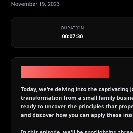
November 19, 2023
DURATION
00:07:30
Episode Description
Today, we're delving into the captivating
transformation from a small family busine
ready to uncover the principles that prope
and discover how you can apply these insi
In this episode, we'll be spotlighting thre