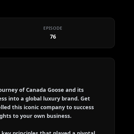
EPISODE
76
 journey of Canada Goose and its
ss into a global luxury brand. Get
lled this iconic company to success
ghts to your own business.
e key principles that played a pivotal