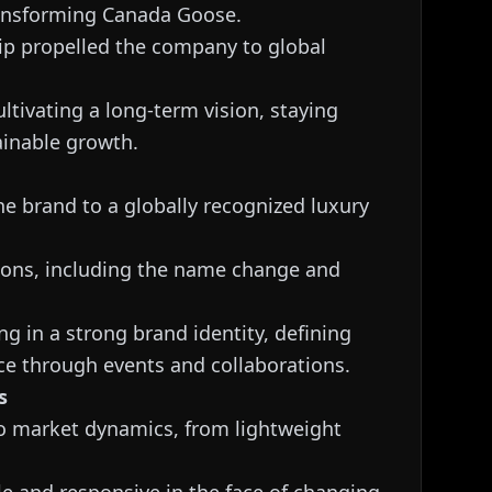
transforming Canada Goose.
hip propelled the company to global
ltivating a long-term vision, staying
ainable growth.
he brand to a globally recognized luxury
sions, including the name change and
ng in a strong brand identity, defining
ce through events and collaborations.
s
 to market dynamics, from lightweight