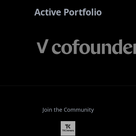
Active Portfolio
Join the Community