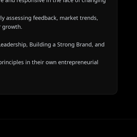
le and responsive in the face of changing
rly assessing feedback, market trends,
r growth.
 Leadership, Building a Strong Brand, and
rinciples in their own entrepreneurial