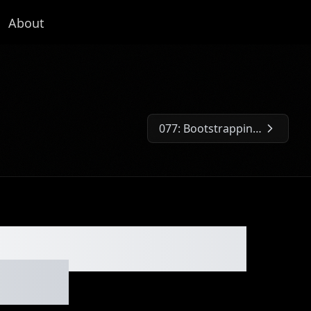
About
077: Bootstrapping a Company to $10k/Month with Only Two Employees
Next Episode:
nada Goose into
Brand