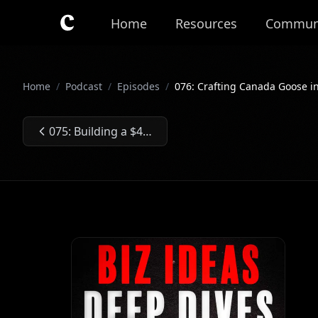
Skip to main content
Home
Resources
Commun
Home
/
Podcast
/
Episodes
/
076: Crafting Canada Goose in
075: Building a $40M/Year Hot Honey Business
Previous Episode: