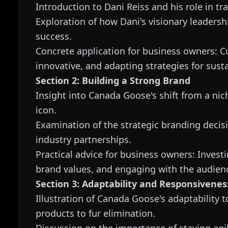
Introduction to Dani Reiss and his role in 
Exploration of how Dani's visionary leaders
success.
Concrete application for business owners: Cu
innovative, and adapting strategies for sust
Section 2: Building a Strong Brand
Insight into Canada Goose's shift from a nic
icon.
Examination of the strategic branding deci
industry partnerships.
Practical advice for business owners: Investi
brand values, and engaging with the audien
Section 3: Adaptability and Responsivenes
Illustration of Canada Goose's adaptability
products to fur elimination.