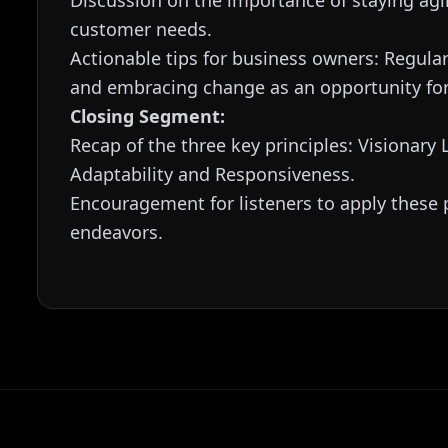
Discussion on the importance of staying agi
customer needs.
Actionable tips for business owners: Regula
and embracing change as an opportunity fo
Closing Segment:
Recap of the three key principles: Visionary
Adaptability and Responsiveness.
Encouragement for listeners to apply these p
endeavors.