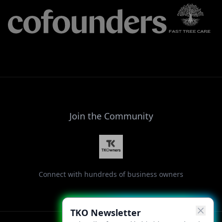
Join the Community
Connect with hundreds of business owners
TKO Newsletter