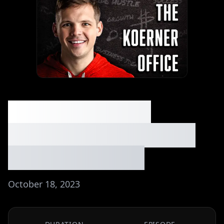
044: Turning My
Savings Hack into an
$850k Business
October 18, 2023