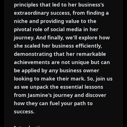
principles that led to her business's
extraordinary success, from finding a
niche and providing value to the
pivotal role of social media in her
journey. And finally, we'll explore how
she scaled her business efficiently,
demonstrating that her remarkable
achievements are not unique but can
be applied by any business owner
looking to make their mark. So, join us
as we unpack the essential lessons
from Jasmine's journey and discover
how they can fuel your path to
success.