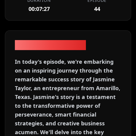
DURATION
EPISODE
00:07:27
44
Episode Description
In today's episode, we're embarking
on an inspiring journey through the
remarkable success story of Jasmine
Taylor, an entrepreneur from Amarillo,
Texas. Jasmine's story is a testament
to the transformative power of
perseverance, smart financial
strategies, and creative business
acumen. We'll delve into the key