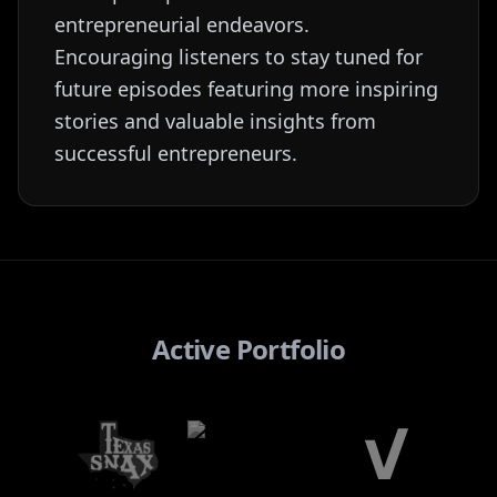
entrepreneurial endeavors.
Encouraging listeners to stay tuned for
future episodes featuring more inspiring
stories and valuable insights from
successful entrepreneurs.
Active Portfolio