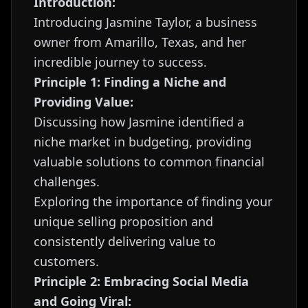
Introduction:
Introducing Jasmine Taylor, a business
owner from Amarillo, Texas, and her
incredible journey to success.
Principle 1: Finding a Niche and
Providing Value:
Discussing how Jasmine identified a
niche market in budgeting, providing
valuable solutions to common financial
challenges.
Exploring the importance of finding your
unique selling proposition and
consistently delivering value to
customers.
Principle 2: Embracing Social Media
and Going Viral: