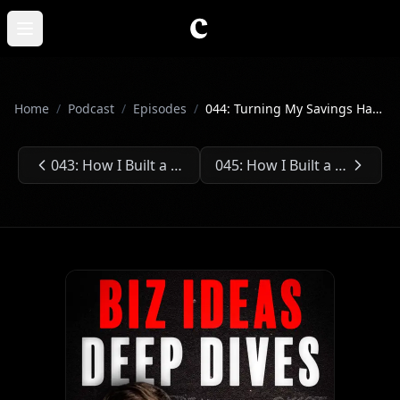
Skip to main content
Open main menu
Home
/
Podcast
/
Episodes
/
044: Turning My Savings Hack into an $850k Business
043: How I Built a $110 Million Car Business at Age 30
045: How I Built a $1.2 Billion Vegan Startup
Previous Episode:
Next Episode: