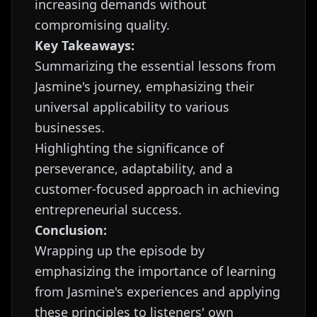
increasing demands without
compromising quality.
Key Takeaways:
Summarizing the essential lessons from
Jasmine's journey, emphasizing their
universal applicability to various
businesses.
Highlighting the significance of
perseverance, adaptability, and a
customer-focused approach in achieving
entrepreneurial success.
Conclusion:
Wrapping up the episode by
emphasizing the importance of learning
from Jasmine's experiences and applying
these principles to listeners' own