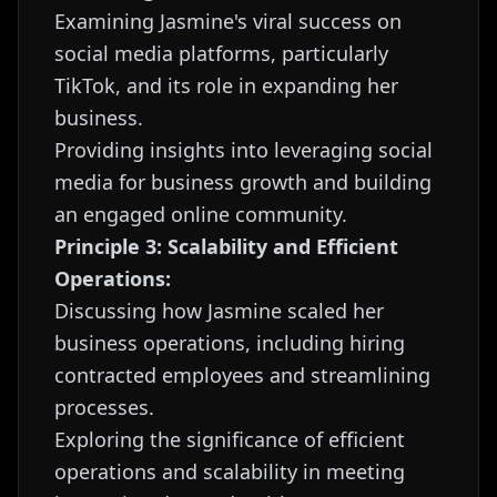
Examining Jasmine's viral success on
social media platforms, particularly
TikTok, and its role in expanding her
business.
Providing insights into leveraging social
media for business growth and building
an engaged online community.
Principle 3: Scalability and Efficient
Operations:
Discussing how Jasmine scaled her
business operations, including hiring
contracted employees and streamlining
processes.
Exploring the significance of efficient
operations and scalability in meeting