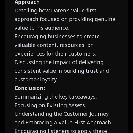
Approach
Detailing how Daren's value-first
approach focused on providing genuine
value to his audience.
Encouraging businesses to create
valuable content, resources, or
experiences for their customers.
Discussing the impact of delivering
consistent value in building trust and
customer loyalty.
Conclusion:
Summarizing the key takeaways:
Focusing on Existing Assets,
Understanding the Customer Journey,
and Embracing a Value-First Approach.
Encouraging listeners to apply these