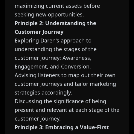
maximizing current assets before
seeking new opportunities.
Principle 2: Understanding the
Customer Journey
Exploring Daren's approach to
understanding the stages of the
customer journey: Awareness,
Engagement, and Conversion.
Advising listeners to map out their own
customer journeys and tailor marketing
strategies accordingly.
Discussing the significance of being
present and relevant at each stage of the
customer journey.
Principle 3: Embracing a Value-First