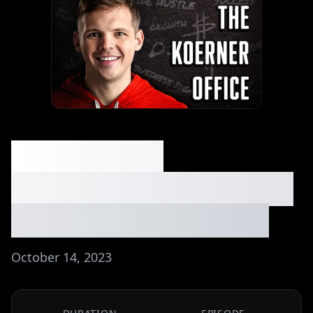
040: Making
$10k/Month with Only
2k Email Subscribers
October 14, 2023