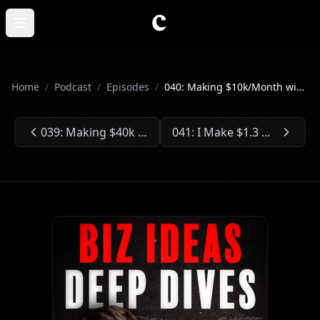
Skip to main content
Open main menu
Home
/
Podcast
/
Episodes
/
040: Making $10k/Month with Only 2k Email Subscribers
039: Making $40k Selling Only Two Digital Products
041: I Make $1.3 Million a Year Grooming Dogs
Previous Episode:
Next Episode: