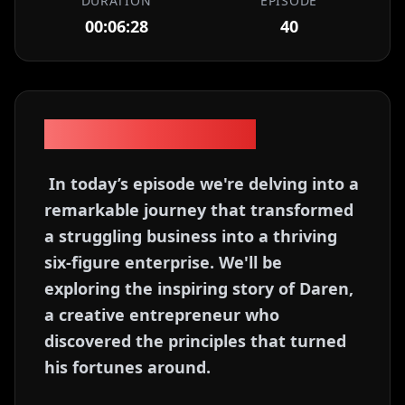
DURATION
EPISODE
00:06:28
40
Episode Description
In today’s episode we're delving into a
remarkable journey that transformed
a struggling business into a thriving
six-figure enterprise. We'll be
exploring the inspiring story of Daren,
a creative entrepreneur who
discovered the principles that turned
his fortunes around.