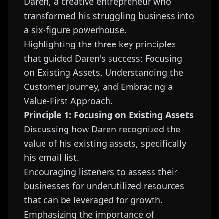
Daren, a creative entrepreneur who
transformed his struggling business into
a six-figure powerhouse.
Highlighting the three key principles
that guided Daren's success: Focusing
on Existing Assets, Understanding the
Customer Journey, and Embracing a
Value-First Approach.
Principle 1: Focusing on Existing Assets
Discussing how Daren recognized the
value of his existing assets, specifically
his email list.
Encouraging listeners to assess their
businesses for underutilized resources
that can be leveraged for growth.
Emphasizing the importance of