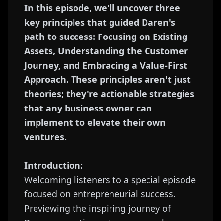
In this episode, we'll uncover three
key principles that guided Daren's
path to success: Focusing on Existing
Assets, Understanding the Customer
Journey, and Embracing a Value-First
Approach. These principles aren't just
theories; they're actionable strategies
that any business owner can
implement to elevate their own
ventures.
Introduction:
Welcoming listeners to a special episode
focused on entrepreneurial success.
Previewing the inspiring journey of