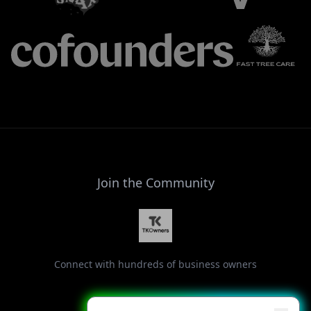
Join the Community
Connect with hundreds of business owners