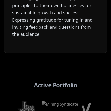
principles to their own businesses for
sustainable growth and success.
Expressing gratitude for tuning in and
inviting feedback and questions from
the audience.
Active Portfolio