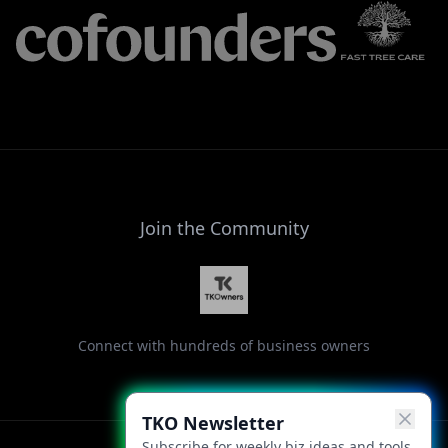
Join the Community
Connect with hundreds of business owners
TKO Newsletter
Subscribe for weekly biz ideas and tools.