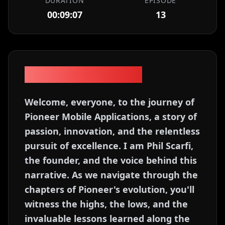
DURATION
EPISODE
00:09:07
13
Episode Description
Welcome, everyone, to the journey of
Pioneer Mobile Applications, a story of
passion, innovation, and the relentless
pursuit of excellence. I am Phil Scarfi,
the founder, and the voice behind this
narrative. As we navigate through the
chapters of Pioneer's evolution, you'll
witness the highs, the lows, and the
invaluable lessons learned along the