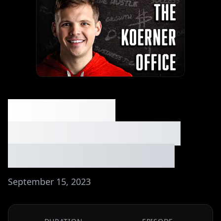
013: Making
$30k/Month Selling
App Developments
September 15, 2023