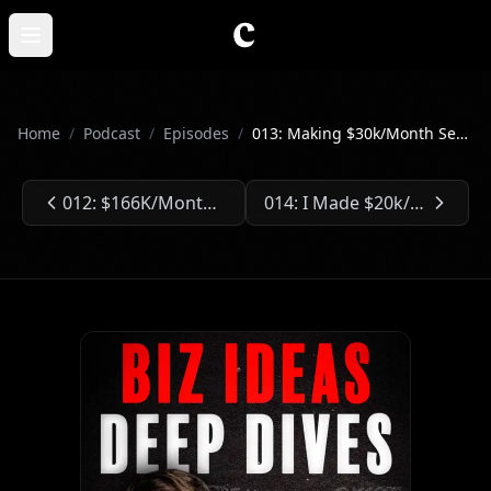
Skip to main content
Open main menu
Home
/
Podcast
/
Episodes
/
013: Making $30k/Month Selling App Developments
012: $166K/Month Selling Training Softwares
014: I Made $20k/Month Selling Social Media Scheduling Tools
Previous Episode:
Next Episode: