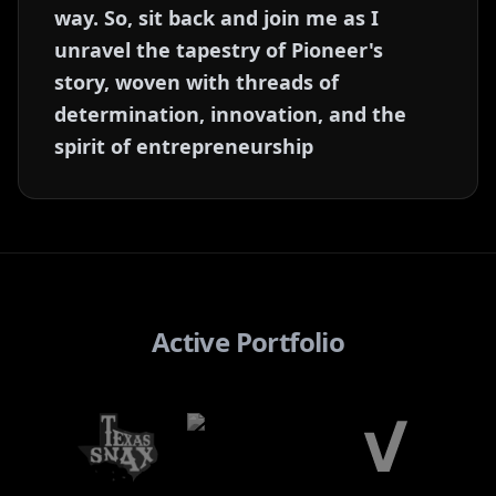
way. So, sit back and join me as I
unravel the tapestry of Pioneer's
story, woven with threads of
determination, innovation, and the
spirit of entrepreneurship
Active Portfolio