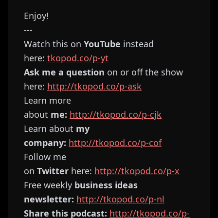
Enjoy!
---
Watch this on
YouTube
instead
here:
⁠⁠⁠⁠⁠⁠⁠⁠⁠⁠⁠⁠⁠⁠⁠⁠⁠⁠⁠⁠⁠⁠⁠⁠⁠⁠⁠⁠⁠⁠⁠⁠⁠⁠⁠⁠⁠⁠⁠⁠⁠⁠⁠⁠⁠⁠⁠⁠⁠⁠⁠⁠⁠⁠⁠⁠⁠⁠⁠⁠tkopod.co/p-yt⁠⁠⁠⁠⁠⁠⁠⁠⁠⁠⁠⁠⁠⁠⁠⁠⁠⁠⁠⁠⁠⁠⁠⁠⁠⁠⁠⁠⁠⁠⁠⁠⁠⁠⁠⁠⁠⁠⁠⁠⁠⁠⁠⁠⁠⁠⁠⁠⁠⁠⁠⁠⁠⁠⁠⁠⁠⁠⁠⁠
Ask me a question
on or off the show
here:
⁠⁠⁠⁠⁠⁠⁠⁠⁠⁠⁠⁠⁠⁠⁠⁠⁠⁠⁠⁠⁠⁠⁠⁠⁠⁠⁠⁠⁠⁠⁠⁠⁠⁠⁠⁠⁠⁠⁠⁠⁠⁠⁠⁠⁠⁠⁠⁠⁠⁠⁠⁠⁠⁠⁠⁠⁠⁠⁠⁠http://tkopod.co/p-ask⁠⁠⁠⁠⁠⁠⁠⁠⁠⁠⁠⁠⁠⁠⁠⁠⁠⁠⁠⁠⁠⁠⁠⁠⁠⁠⁠⁠⁠⁠⁠⁠⁠⁠⁠⁠⁠⁠⁠⁠⁠⁠⁠⁠⁠⁠⁠⁠⁠⁠⁠⁠⁠⁠⁠⁠⁠⁠⁠⁠
Learn more
about
me:
⁠⁠⁠⁠⁠⁠⁠⁠⁠⁠⁠⁠⁠⁠⁠⁠⁠⁠⁠⁠⁠⁠⁠⁠⁠⁠⁠⁠⁠⁠⁠⁠⁠⁠⁠⁠⁠⁠⁠⁠⁠⁠⁠⁠⁠⁠⁠⁠⁠⁠⁠⁠⁠⁠⁠⁠⁠⁠⁠⁠http://tkopod.co/p-cjk⁠⁠⁠⁠⁠⁠⁠⁠⁠⁠⁠⁠⁠⁠⁠⁠⁠⁠⁠⁠⁠⁠⁠⁠⁠⁠⁠⁠⁠⁠⁠⁠⁠⁠⁠⁠⁠⁠⁠⁠⁠⁠⁠⁠⁠⁠⁠⁠⁠⁠⁠⁠⁠⁠⁠⁠⁠⁠⁠⁠
Learn about
my
company:
⁠⁠⁠⁠⁠⁠⁠⁠⁠⁠⁠⁠⁠⁠⁠⁠⁠⁠⁠⁠⁠⁠⁠⁠⁠⁠⁠⁠⁠⁠⁠⁠⁠⁠⁠⁠⁠⁠⁠⁠⁠⁠⁠⁠⁠⁠⁠⁠⁠⁠⁠⁠⁠⁠⁠⁠⁠⁠⁠⁠http://tkopod.co/p-cof⁠⁠⁠⁠⁠⁠⁠⁠⁠⁠⁠⁠⁠⁠⁠⁠⁠⁠⁠⁠⁠⁠⁠⁠⁠⁠⁠⁠⁠⁠⁠⁠⁠⁠⁠⁠⁠⁠⁠⁠⁠⁠⁠⁠⁠⁠⁠⁠⁠⁠⁠⁠⁠⁠⁠⁠⁠⁠⁠⁠
Follow me
on
Twitter
here:
⁠⁠⁠⁠⁠⁠⁠⁠⁠⁠⁠⁠⁠⁠⁠⁠⁠⁠⁠⁠⁠⁠⁠⁠⁠⁠⁠⁠⁠⁠⁠⁠⁠⁠⁠⁠⁠⁠⁠⁠⁠⁠⁠⁠⁠⁠⁠⁠⁠⁠⁠⁠⁠⁠⁠⁠⁠⁠⁠⁠http://tkopod.co/p-x⁠⁠⁠⁠⁠⁠⁠⁠⁠⁠⁠⁠⁠⁠⁠⁠⁠⁠⁠⁠⁠⁠⁠⁠⁠⁠⁠⁠⁠⁠⁠⁠⁠⁠⁠⁠⁠⁠⁠⁠⁠⁠⁠⁠⁠⁠⁠⁠⁠⁠⁠⁠⁠⁠⁠⁠⁠⁠⁠
Free weekly
business ideas
newsletter:
⁠⁠⁠⁠⁠⁠⁠⁠⁠⁠⁠⁠⁠⁠⁠⁠⁠⁠⁠⁠⁠⁠⁠⁠⁠⁠⁠⁠⁠⁠⁠⁠⁠⁠⁠⁠⁠⁠⁠⁠⁠⁠⁠⁠⁠⁠⁠⁠⁠⁠⁠⁠⁠⁠⁠⁠⁠⁠⁠⁠http://tkopod.co/p-nl⁠⁠⁠⁠⁠⁠⁠⁠⁠⁠⁠⁠⁠⁠⁠⁠⁠⁠⁠⁠⁠⁠⁠⁠⁠⁠⁠⁠⁠⁠⁠⁠⁠⁠⁠⁠⁠⁠⁠⁠⁠⁠⁠⁠⁠⁠⁠⁠⁠⁠⁠⁠⁠⁠⁠⁠⁠⁠⁠⁠
Share this podcast:
⁠⁠⁠⁠⁠⁠⁠⁠⁠⁠⁠⁠⁠⁠⁠⁠⁠⁠⁠⁠⁠⁠⁠⁠⁠⁠⁠⁠⁠⁠⁠⁠⁠⁠⁠⁠⁠⁠⁠⁠⁠⁠⁠⁠⁠⁠⁠⁠⁠⁠⁠⁠⁠⁠⁠⁠⁠⁠⁠⁠http://tkopod.co/p-