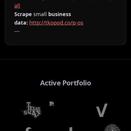
all⁠⁠⁠⁠⁠⁠⁠⁠⁠⁠⁠⁠⁠⁠⁠⁠⁠⁠⁠⁠⁠⁠⁠⁠⁠⁠⁠⁠⁠⁠⁠⁠⁠⁠⁠⁠⁠⁠⁠⁠⁠⁠⁠⁠⁠⁠⁠⁠⁠⁠⁠⁠⁠⁠⁠⁠⁠⁠⁠⁠
Scrape
small
business
data:
⁠⁠⁠⁠⁠⁠⁠⁠⁠⁠⁠⁠⁠⁠⁠⁠⁠⁠⁠⁠⁠⁠⁠⁠⁠⁠⁠⁠⁠⁠⁠⁠⁠⁠⁠⁠⁠⁠⁠⁠⁠⁠⁠⁠⁠⁠⁠⁠⁠⁠⁠⁠⁠⁠⁠⁠⁠⁠⁠⁠http://tkopod.co/p-os⁠⁠⁠⁠⁠⁠⁠⁠⁠⁠⁠⁠⁠⁠⁠⁠⁠⁠⁠⁠⁠⁠⁠⁠⁠⁠⁠⁠⁠⁠⁠⁠⁠⁠⁠⁠⁠⁠⁠⁠⁠⁠⁠⁠⁠⁠⁠⁠⁠⁠⁠⁠⁠⁠⁠⁠⁠⁠⁠
---
Active Portfolio