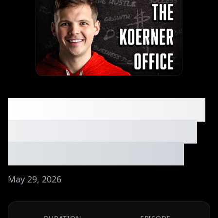
He Built a $10K/Month
AI Business With Zero
Tech Skills - Ep. #304
May 29, 2026