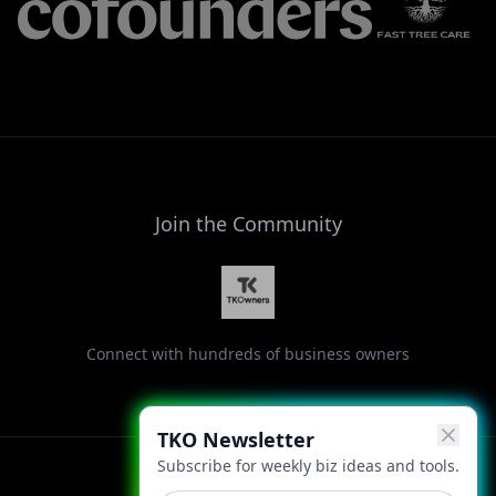
Join the Community
Connect with hundreds of business owners
TKO Newsletter
Subscribe for weekly biz ideas and tools.