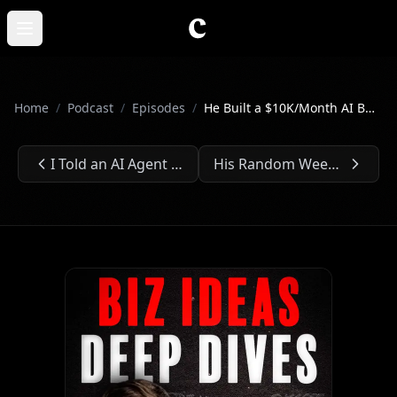
Skip to main content
Open main menu
Home
/
Podcast
/
Episodes
/
He Built a $10K/Month AI Business With Zero Tech Skills - Ep. #304
I Told an AI Agent to Make Me Money. It Did. - Ep. #303
His Random Weekend Project Now Makes Millions - Ep. #305
Previous Episode:
Next Episode: