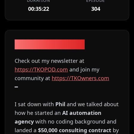
DURATION
EPISODE
00:35:22
304
Episode Description
Check out my newsletter at
⁠⁠⁠⁠⁠⁠⁠⁠⁠⁠⁠⁠⁠⁠⁠⁠⁠⁠⁠⁠⁠⁠⁠⁠⁠⁠⁠⁠⁠⁠⁠⁠⁠⁠⁠⁠⁠⁠⁠⁠⁠⁠⁠⁠⁠⁠⁠⁠⁠⁠⁠⁠⁠⁠⁠⁠⁠⁠https://TKOPOD.com⁠⁠⁠⁠⁠⁠⁠⁠⁠⁠⁠⁠⁠⁠⁠⁠⁠⁠⁠⁠⁠⁠⁠⁠⁠⁠⁠⁠⁠⁠⁠⁠⁠⁠⁠⁠⁠⁠⁠⁠⁠⁠⁠⁠⁠⁠⁠⁠⁠⁠⁠⁠⁠⁠⁠⁠⁠⁠
and join my
community at
⁠⁠⁠⁠⁠⁠⁠⁠⁠⁠⁠⁠⁠⁠⁠⁠⁠⁠⁠⁠⁠⁠⁠⁠⁠⁠⁠⁠⁠⁠⁠⁠⁠⁠⁠⁠⁠⁠⁠⁠⁠⁠⁠⁠⁠⁠⁠⁠⁠⁠⁠⁠⁠⁠⁠⁠⁠⁠https://TKOwners.com⁠⁠⁠⁠⁠⁠⁠⁠⁠⁠⁠⁠⁠⁠⁠⁠⁠⁠⁠⁠⁠⁠⁠⁠⁠⁠⁠⁠⁠⁠⁠⁠⁠⁠⁠⁠⁠⁠⁠⁠⁠⁠⁠⁠⁠⁠⁠⁠⁠⁠⁠⁠⁠⁠⁠⁠⁠⁠
━
I sat down with
Phil
and we talked about
how he started an
AI automation
agency
with no coding background and
landed a
$50,000 consulting contract
by