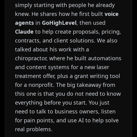
simply starting with people he already
knew. He shares how he first built
voice
agents
in
GoHighLevel
, then used
Claude
to help create proposals, pricing,
contracts, and client solutions. We also
talked about his work with a
chiropractor, where he built automations
and content systems for a new laser
treatment offer, plus a grant writing tool
for a nonprofit. The big takeaway from
this one is that you do not need to know
everything before you start. You just
need to talk to business owners, listen
for pain points, and use AI to help solve
real problems.