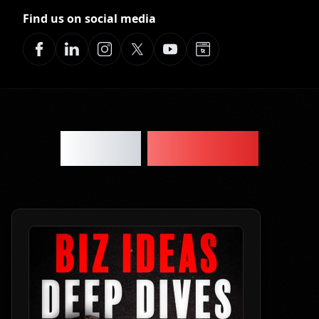
Find us on social media
Latest
Episodes