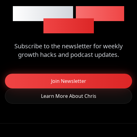
Want More
Business
Insights?
Subscribe to the newsletter for weekly
growth hacks and podcast updates.
Join Newsletter
Learn More About Chris