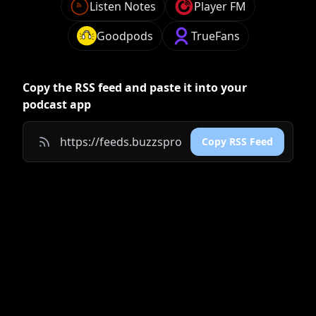
Listen Notes
Player FM
Goodpods
TrueFans
Copy the RSS feed and paste it into your
podcast app
Copy RSS Feed