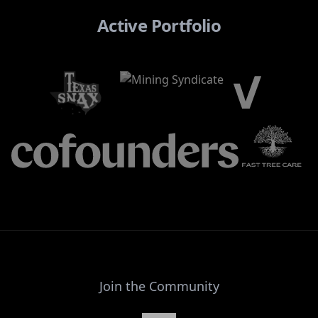
Active Portfolio
Join the Community