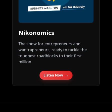
Nikonomics
The show for entrepreneurs and
wantrapreneurs, ready to tackle the
toughest roadblocks to their first
million.
Listen Now
→