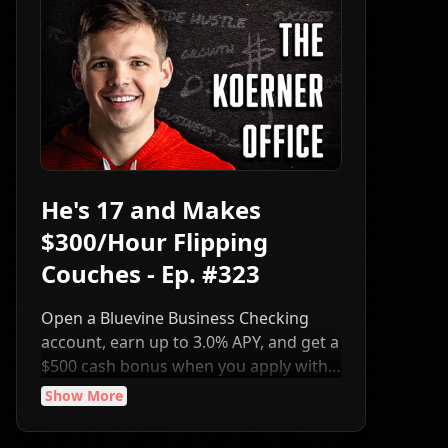
He's 17 and Makes
$300/Hour Flipping
Couches - Ep. #323
Open a Bluevine Business Checking
account, earn up to 3.0% APY, and get a
$500 cash bonus when you apply with
code CJK500 and meet the eligibility
Show More
requirements:
https://www.bluevine.com/partner/chris-