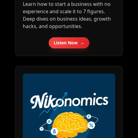
Learn how to start a business with no
about my company: ⁠⁠⁠⁠⁠⁠⁠⁠⁠⁠⁠⁠⁠⁠⁠⁠⁠⁠⁠⁠⁠⁠⁠⁠⁠⁠⁠⁠⁠⁠⁠⁠⁠⁠⁠⁠⁠⁠⁠⁠⁠⁠⁠⁠⁠⁠⁠⁠⁠⁠⁠⁠⁠⁠⁠⁠⁠⁠⁠⁠⁠⁠⁠⁠⁠⁠⁠⁠⁠⁠⁠⁠⁠⁠⁠⁠⁠http://tkopod.co/p-
experience and scale it to 7 figures.
cof⁠⁠⁠⁠⁠⁠⁠⁠⁠⁠⁠⁠⁠⁠⁠⁠⁠⁠⁠⁠⁠⁠⁠⁠⁠⁠⁠⁠⁠⁠⁠⁠⁠⁠⁠⁠⁠⁠⁠⁠⁠⁠⁠⁠⁠⁠⁠⁠⁠⁠⁠⁠⁠⁠⁠⁠⁠⁠⁠⁠⁠⁠⁠⁠⁠⁠⁠⁠⁠⁠⁠⁠⁠⁠⁠⁠⁠ Follow me
Deep dives on business ideas, growth
on Twitter here: ⁠⁠⁠⁠⁠⁠⁠⁠⁠⁠⁠⁠⁠⁠⁠⁠⁠⁠⁠⁠⁠⁠⁠⁠⁠⁠⁠⁠⁠⁠⁠⁠⁠⁠⁠⁠⁠⁠⁠⁠⁠⁠⁠⁠⁠⁠⁠⁠⁠⁠⁠⁠⁠⁠⁠⁠⁠⁠⁠⁠⁠⁠⁠⁠⁠⁠⁠⁠⁠⁠⁠⁠⁠⁠⁠⁠⁠http://tkopod.co/p-x⁠⁠⁠⁠⁠⁠⁠⁠⁠⁠⁠⁠⁠⁠⁠⁠⁠⁠⁠⁠⁠⁠⁠⁠⁠⁠⁠⁠⁠⁠⁠⁠⁠⁠⁠⁠⁠⁠⁠⁠⁠⁠⁠⁠⁠⁠⁠⁠⁠⁠⁠⁠⁠⁠⁠⁠⁠⁠⁠⁠⁠⁠⁠⁠⁠⁠⁠⁠⁠⁠⁠⁠⁠⁠⁠⁠
hacks, and opportunities.
⁠⁠⁠⁠⁠⁠⁠⁠⁠⁠⁠⁠⁠⁠⁠⁠⁠⁠⁠⁠⁠⁠⁠⁠⁠⁠⁠⁠⁠⁠⁠⁠⁠⁠⁠⁠⁠⁠⁠⁠⁠⁠⁠⁠⁠⁠⁠⁠⁠⁠⁠⁠⁠⁠⁠⁠⁠⁠⁠⁠⁠⁠⁠⁠⁠⁠⁠⁠⁠⁠⁠⁠⁠⁠⁠⁠⁠⁠⁠⁠⁠⁠⁠⁠⁠⁠⁠⁠⁠⁠⁠⁠⁠⁠⁠⁠⁠⁠⁠⁠⁠⁠⁠⁠⁠⁠⁠⁠⁠⁠⁠⁠⁠⁠⁠⁠⁠⁠⁠⁠⁠⁠⁠⁠⁠⁠⁠⁠⁠⁠⁠⁠⁠⁠⁠⁠⁠⁠⁠⁠⁠⁠⁠⁠⁠⁠⁠⁠⁠⁠⁠⁠⁠Free weekly business ideas
newsletter: ⁠⁠⁠⁠⁠⁠⁠⁠⁠⁠⁠⁠⁠⁠⁠⁠⁠⁠⁠⁠⁠⁠⁠⁠⁠⁠⁠⁠⁠⁠⁠⁠⁠⁠⁠⁠⁠⁠⁠⁠⁠⁠⁠⁠⁠⁠⁠⁠⁠⁠⁠⁠⁠⁠⁠⁠⁠⁠⁠⁠⁠⁠⁠⁠⁠⁠⁠⁠⁠⁠⁠⁠⁠⁠⁠⁠⁠http://tkopod.co/p-nl⁠⁠⁠⁠⁠⁠⁠⁠⁠⁠⁠⁠⁠⁠⁠⁠⁠⁠⁠⁠⁠⁠⁠⁠⁠⁠⁠⁠⁠⁠⁠⁠⁠⁠⁠⁠⁠⁠⁠⁠⁠⁠⁠⁠⁠⁠⁠⁠⁠⁠⁠⁠⁠⁠⁠⁠⁠⁠⁠⁠⁠⁠⁠⁠⁠⁠⁠⁠⁠⁠⁠⁠⁠⁠⁠⁠⁠ Share
this podcast: ⁠⁠⁠⁠⁠⁠⁠⁠⁠⁠⁠⁠⁠⁠⁠⁠⁠⁠⁠⁠⁠⁠⁠⁠⁠⁠⁠⁠⁠⁠⁠⁠⁠⁠⁠⁠⁠⁠⁠⁠⁠⁠⁠⁠⁠⁠⁠⁠⁠⁠⁠⁠⁠⁠⁠⁠⁠⁠⁠⁠⁠⁠⁠⁠⁠⁠⁠⁠⁠⁠⁠⁠⁠⁠⁠⁠⁠http://tkopod.co/p-all⁠⁠⁠⁠⁠⁠⁠⁠⁠⁠⁠⁠⁠⁠⁠⁠⁠⁠⁠⁠⁠⁠⁠⁠⁠⁠⁠⁠⁠⁠⁠⁠⁠⁠⁠⁠⁠⁠⁠⁠⁠⁠⁠⁠⁠⁠⁠⁠⁠⁠⁠⁠⁠⁠⁠⁠⁠⁠⁠⁠⁠⁠⁠⁠⁠⁠⁠⁠⁠⁠⁠⁠⁠⁠⁠⁠⁠
Listen Now
→
Scrape small business
data: ⁠⁠⁠⁠⁠⁠⁠⁠⁠⁠⁠⁠⁠⁠⁠⁠⁠⁠⁠⁠⁠⁠⁠⁠⁠⁠⁠⁠⁠⁠⁠⁠⁠⁠⁠⁠⁠⁠⁠⁠⁠⁠⁠⁠⁠⁠⁠⁠⁠⁠⁠⁠⁠⁠⁠⁠⁠⁠⁠⁠⁠⁠⁠⁠⁠⁠⁠⁠⁠⁠⁠⁠⁠⁠⁠⁠⁠http://tkopod.co/p-os⁠⁠⁠⁠⁠⁠⁠⁠⁠⁠⁠⁠⁠⁠⁠⁠⁠⁠⁠⁠⁠⁠⁠⁠⁠⁠⁠⁠⁠⁠⁠⁠⁠⁠⁠⁠⁠⁠⁠⁠⁠⁠⁠⁠⁠⁠⁠⁠⁠⁠⁠⁠⁠⁠⁠⁠⁠⁠⁠⁠⁠⁠⁠⁠⁠⁠⁠⁠⁠⁠⁠⁠⁠⁠⁠⁠ ⁠⁠⁠⁠⁠⁠⁠⁠⁠⁠⁠⁠⁠⁠⁠⁠⁠⁠⁠⁠⁠⁠⁠⁠⁠⁠⁠⁠⁠⁠⁠⁠⁠⁠⁠⁠⁠⁠⁠⁠⁠⁠⁠⁠⁠⁠⁠⁠⁠⁠⁠⁠⁠⁠⁠⁠⁠⁠⁠⁠⁠⁠⁠⁠⁠⁠⁠⁠⁠⁠⁠⁠⁠⁠⁠⁠⁠⁠⁠⁠⁠⁠⁠⁠⁠⁠⁠⁠⁠⁠⁠⁠⁠⁠⁠⁠⁠⁠⁠⁠⁠⁠⁠⁠⁠⁠⁠⁠⁠⁠⁠⁠⁠⁠⁠⁠⁠⁠⁠⁠⁠⁠⁠⁠⁠⁠⁠⁠⁠⁠⁠⁠⁠⁠⁠⁠⁠⁠⁠⁠⁠⁠⁠⁠⁠⁠⁠⁠⁠⁠⁠⁠⁠---