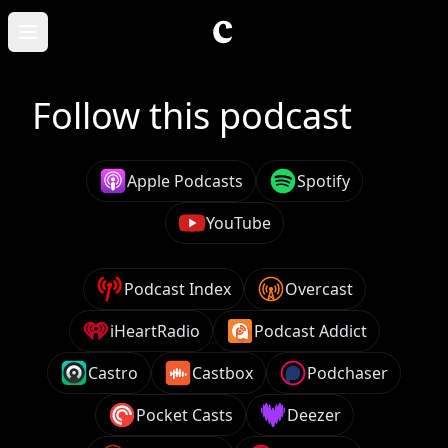
Skip to main content
Open main menu
Follow this podcast
Apple Podcasts
Spotify
YouTube
Podcast Index
Overcast
iHeartRadio
Podcast Addict
Castro
Castbox
Podchaser
Pocket Casts
Deezer